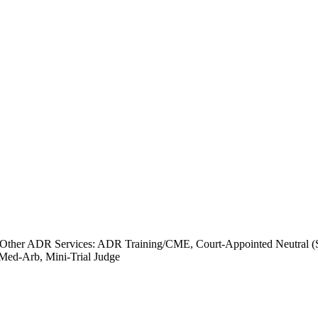
Other ADR Services: ADR Training/CME, Court-Appointed Neutral (Spe
 Med-Arb, Mini-Trial Judge