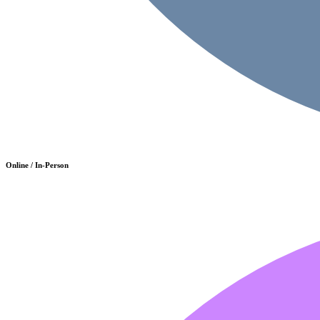
Online / In-Person