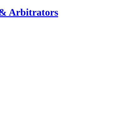
& Arbitrators