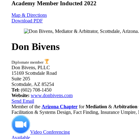
Academy Member
Inducted 2022
Map & Directions
Download PDF
Don Bivens
Diplomate member
Don Bivens, PLLC
15169 Scottsdale Road
Suite 205
Scottsdale, AZ 85254
Tel:
(602) 708-1450
Website:
www.donbivens.com
Send Email
Member of the
Arizona Chapter
for
Mediation
&
Arbitration
Facilitation & Systems Design, Fact Finding, Insurance Umpire,
Video Conferencing
Available