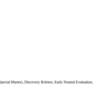
cial Master), Discovery Referee, Early Neutral Evaluation,