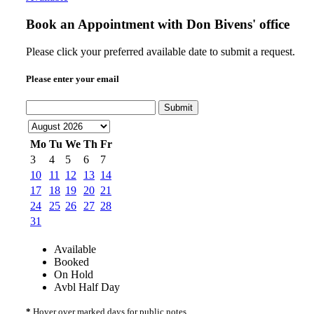
Book an Appointment with
Don Bivens' office
Please click your preferred available date to submit a request.
Please enter your email
Submit
Mo
Tu
We
Th
Fr
3
4
5
6
7
10
11
12
13
14
17
18
19
20
21
24
25
26
27
28
31
Available
Booked
On Hold
Avbl Half Day
*
Hover over marked days for public notes