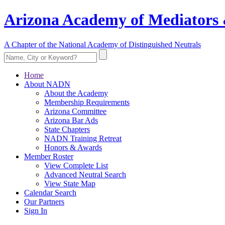
Arizona Academy of Mediators 
A Chapter of the National Academy of Distinguished Neutrals
Home
About NADN
About the Academy
Membership Requirements
Arizona Committee
Arizona Bar Ads
State Chapters
NADN Training Retreat
Honors & Awards
Member Roster
View Complete List
Advanced Neutral Search
View State Map
Calendar Search
Our Partners
Sign In