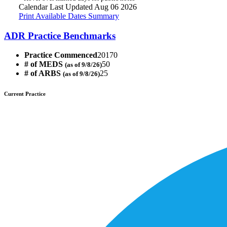
Calendar Last Updated Aug 06 2026
Print Available Dates Summary
ADR Practice Benchmarks
Practice Commenced
20170
# of MEDS
50
(as of 9/8/26)
# of ARBS
25
(as of 9/8/26)
Current Practice