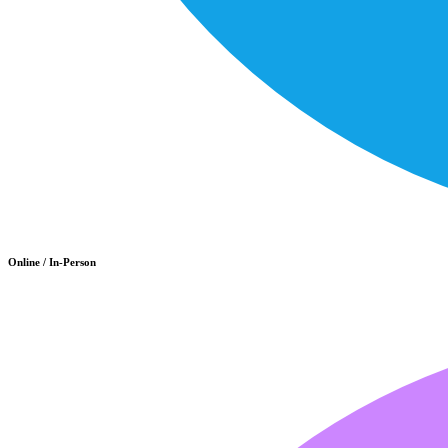
Online / In-Person