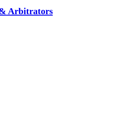
& Arbitrators