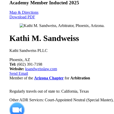
Academy Member
Inducted 2025
Map & Directions
Download PDF
Kathi M. Sandweiss
Kathi Sandweiss PLLC
Phoenix, AZ
Tel:
(602) 391-7198
Website:
ksandweisslaw.com
Send Email
Member of the
Arizona Chapter
for
Arbitration
Regularly travels out of state to: California, Texas
Other ADR Services: Court-Appointed Neutral (Special Master), 