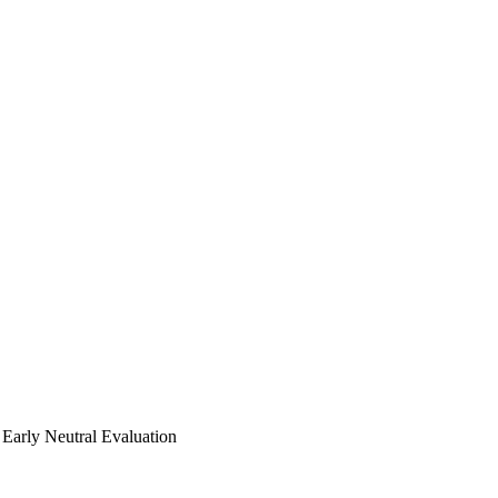
Early Neutral Evaluation