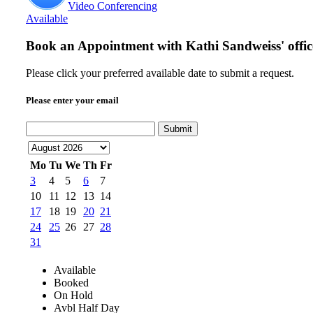
Video Conferencing
Available
Book an Appointment with
Kathi Sandweiss' offic
Please click your preferred available date to submit a request.
Please enter your email
Submit
Mo
Tu
We
Th
Fr
3
4
5
6
7
10
11
12
13
14
17
18
19
20
21
24
25
26
27
28
31
Available
Booked
On Hold
Avbl Half Day