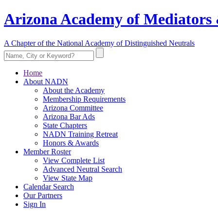
Arizona Academy of Mediators 
A Chapter of the National Academy of Distinguished Neutrals
Home
About NADN
About the Academy
Membership Requirements
Arizona Committee
Arizona Bar Ads
State Chapters
NADN Training Retreat
Honors & Awards
Member Roster
View Complete List
Advanced Neutral Search
View State Map
Calendar Search
Our Partners
Sign In