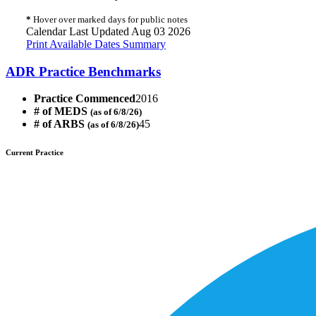
*
Hover over marked days for public notes
Calendar Last Updated Aug 03 2026
Print Available Dates Summary
ADR Practice Benchmarks
Practice Commenced
2016
# of MEDS
(as of 6/8/26)
# of ARBS
45
(as of 6/8/26)
Current Practice