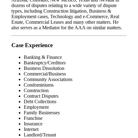
dozens of disputes relating to a wide variety of dispute
types, including Construction litigation, Business &
Employment cases, Technology and e-Commerce, Real
Estate, Commercial Leases and many other matters. He
also serves as a Mediator for the AAA on similar matters.
Case Experience
Banking & Finance
Bankruptcy/Creditors
Business Dissolution
Commercial/Business
Community Associations
Condominiums
Construction
Contract Disputes
Debt Collections
Employment
Family Businesses
Franchise
Insurance
Internet
Landlord/Tenant