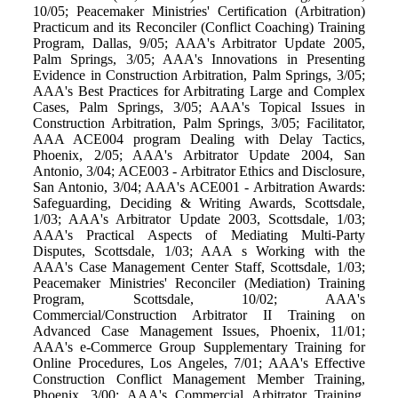
10/05; Peacemaker Ministries' Certification (Arbitration)
Practicum and its Reconciler (Conflict Coaching) Training
Program, Dallas, 9/05; AAA's Arbitrator Update 2005,
Palm Springs, 3/05; AAA's Innovations in Presenting
Evidence in Construction Arbitration, Palm Springs, 3/05;
AAA's Best Practices for Arbitrating Large and Complex
Cases, Palm Springs, 3/05; AAA's Topical Issues in
Construction Arbitration, Palm Springs, 3/05; Facilitator,
AAA ACE004 program Dealing with Delay Tactics,
Phoenix, 2/05; AAA's Arbitrator Update 2004, San
Antonio, 3/04; ACE003 - Arbitrator Ethics and Disclosure,
San Antonio, 3/04; AAA's ACE001 - Arbitration Awards:
Safeguarding, Deciding & Writing Awards, Scottsdale,
1/03; AAA's Arbitrator Update 2003, Scottsdale, 1/03;
AAA's Practical Aspects of Mediating Multi-Party
Disputes, Scottsdale, 1/03; AAA s Working with the
AAA's Case Management Center Staff, Scottsdale, 1/03;
Peacemaker Ministries' Reconciler (Mediation) Training
Program, Scottsdale, 10/02; AAA's
Commercial/Construction Arbitrator II Training on
Advanced Case Management Issues, Phoenix, 11/01;
AAA's e-Commerce Group Supplementary Training for
Online Procedures, Los Angeles, 7/01; AAA's Effective
Construction Conflict Management Member Training,
Phoenix, 3/00; AAA's Commercial Arbitrator Training,