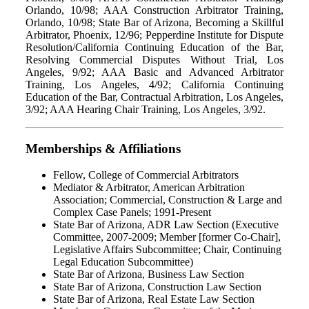
Orlando, 10/98; AAA Construction Arbitrator Training,
Orlando, 10/98; State Bar of Arizona, Becoming a Skillful
Arbitrator, Phoenix, 12/96; Pepperdine Institute for Dispute
Resolution/California Continuing Education of the Bar,
Resolving Commercial Disputes Without Trial, Los
Angeles, 9/92; AAA Basic and Advanced Arbitrator
Training, Los Angeles, 4/92; California Continuing
Education of the Bar, Contractual Arbitration, Los Angeles,
3/92; AAA Hearing Chair Training, Los Angeles, 3/92.
Memberships & Affiliations
Fellow, College of Commercial Arbitrators
Mediator & Arbitrator, American Arbitration
Association; Commercial, Construction & Large and
Complex Case Panels; 1991-Present
State Bar of Arizona, ADR Law Section (Executive
Committee, 2007-2009; Member [former Co-Chair],
Legislative Affairs Subcommittee; Chair, Continuing
Legal Education Subcommittee)
State Bar of Arizona, Business Law Section
State Bar of Arizona, Construction Law Section
State Bar of Arizona, Real Estate Law Section