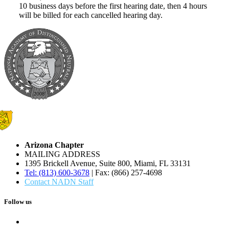
10 business days before the first hearing date, then 4 hours
will be billed for each cancelled hearing day.
Arizona Chapter
MAILING ADDRESS
1395 Brickell Avenue, Suite 800, Miami, FL 33131
Tel: (813) 600-3678
| Fax: (866) 257-4698
Contact NADN Staff
Follow us