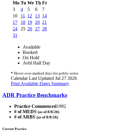
Mo
Tu
We
Th
Fr
3
4
5
6
7
10
11
12
13
14
17
18
19
20
21
24
25
26
27
28
31
Available
Booked
On Hold
Avbl Half Day
*
Hover over marked days for public notes
Calendar Last Updated Jul 27 2026
Print Available Dates Summary
ADR Practice Benchmarks
Practice Commenced
1992
# of MEDS
(as of 8/8/26)
# of ARBS
(as of 8/8/26)
Current Practice