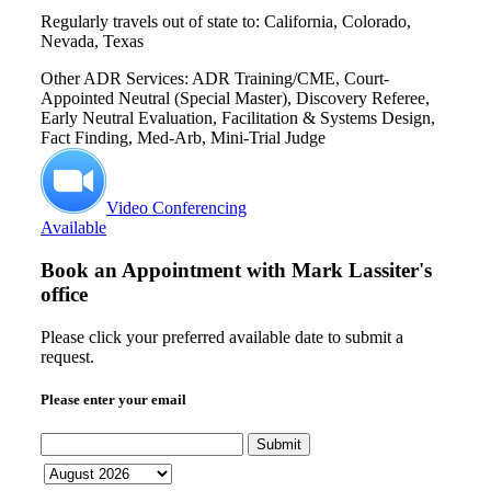
Regularly travels out of state to: California, Colorado,
Nevada, Texas
Other ADR Services: ADR Training/CME, Court-
Appointed Neutral (Special Master), Discovery Referee,
Early Neutral Evaluation, Facilitation & Systems Design,
Fact Finding, Med-Arb, Mini-Trial Judge
Video Conferencing
Available
Book an Appointment with
Mark Lassiter's
office
Please click your preferred available date to submit a
request.
Please enter your email
Submit