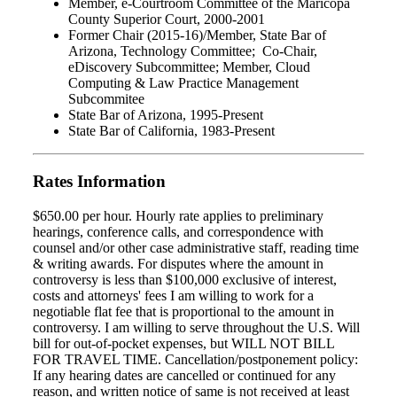
Member, e-Courtroom Committee of the Maricopa
County Superior Court, 2000-2001
Former Chair (2015-16)/Member, State Bar of
Arizona, Technology Committee; Co-Chair,
eDiscovery Subcommittee; Member, Cloud
Computing & Law Practice Management
Subcommitee
State Bar of Arizona, 1995-Present
State Bar of California, 1983-Present
Rates Information
$650.00 per hour. Hourly rate applies to preliminary
hearings, conference calls, and correspondence with
counsel and/or other case administrative staff, reading time
& writing awards. For disputes where the amount in
controversy is less than $100,000 exclusive of interest,
costs and attorneys' fees I am willing to work for a
negotiable flat fee that is proportional to the amount in
controversy. I am willing to serve throughout the U.S. Will
bill for out-of-pocket expenses, but WILL NOT BILL
FOR TRAVEL TIME. Cancellation/postponement policy:
If any hearing dates are cancelled or continued for any
reason, and written notice of same is not received at least