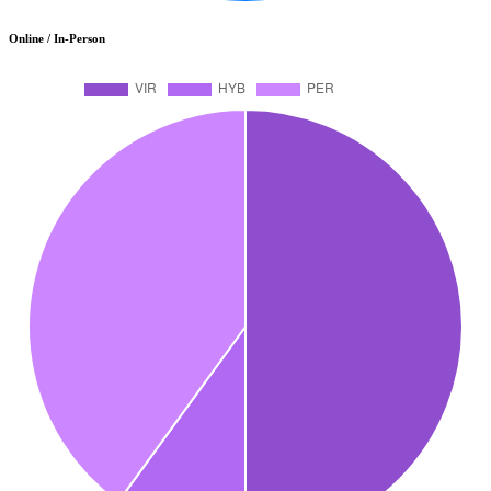
Online / In-Person