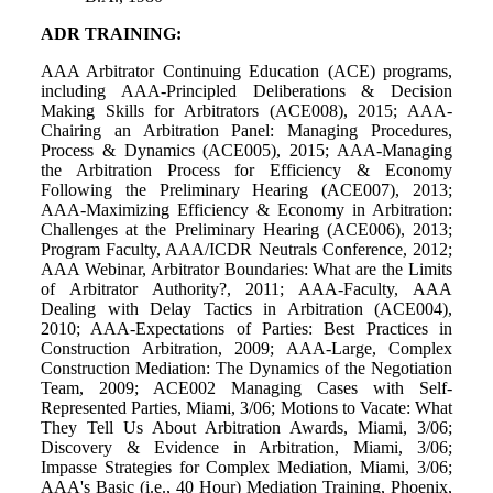
ADR TRAINING:
AAA Arbitrator Continuing Education (ACE) programs,
including AAA-Principled Deliberations & Decision
Making Skills for Arbitrators (ACE008), 2015; AAA-
Chairing an Arbitration Panel: Managing Procedures,
Process & Dynamics (ACE005), 2015; AAA-Managing
the Arbitration Process for Efficiency & Economy
Following the Preliminary Hearing (ACE007), 2013;
AAA-Maximizing Efficiency & Economy in Arbitration:
Challenges at the Preliminary Hearing (ACE006), 2013;
Program Faculty, AAA/ICDR Neutrals Conference, 2012;
AAA Webinar, Arbitrator Boundaries: What are the Limits
of Arbitrator Authority?, 2011; AAA-Faculty, AAA
Dealing with Delay Tactics in Arbitration (ACE004),
2010; AAA-Expectations of Parties: Best Practices in
Construction Arbitration, 2009; AAA-Large, Complex
Construction Mediation: The Dynamics of the Negotiation
Team, 2009; ACE002 Managing Cases with Self-
Represented Parties, Miami, 3/06; Motions to Vacate: What
They Tell Us About Arbitration Awards, Miami, 3/06;
Discovery & Evidence in Arbitration, Miami, 3/06;
Impasse Strategies for Complex Mediation, Miami, 3/06;
AAA's Basic (i.e., 40 Hour) Mediation Training, Phoenix,