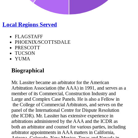
Local Regions Served
FLAGSTAFF
PHOENIX/SCOTTSDALE
PRESCOTT
TUCSON
YUMA
Biographical
Mr. Lassiter became an arbitrator for the American
Arbitration Association (the AAA) in 1991, and serves as a
member of its Commercial, Construction Industry and
Large and Complex Case Panels. He is also a Fellow in
the College of Commercial Arbitrators, and serves on the
panel of the International Centre for Dispute Resolution
(the ICDR). Mr. Lassiter has extensive experience in
arbitrations administered by the AAA and the ICDR as
both an arbitrator and counsel for various parties, including
arbitrator appointments in AAA matters in California,
Arizona, Colorado, New Mexico, Texas and Nevada in