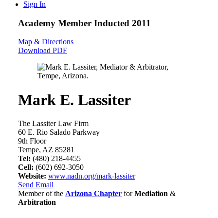
Sign In
Academy Member
Inducted 2011
Map & Directions
Download PDF
Mark E. Lassiter
The Lassiter Law Firm
60 E. Rio Salado Parkway
9th Floor
Tempe, AZ 85281
Tel:
(480) 218-4455
Cell:
(602) 692-3050
Website:
www.nadn.org/mark-lassiter
Send Email
Member of the
Arizona Chapter
for
Mediation
&
Arbitration