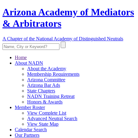
Arizona Academy of Mediators
& Arbitrators
A Chapter of the National Academy of Distinguished Neutrals
Home
About NADN
About the Academy
Membership Requirements
Arizona Committee
Arizona Bar Ads
State Chapters
NADN Training Retreat
Honors & Awards
Member Roster
View Complete List
Advanced Neutral Search
View State Map
Calendar Search
Our Partners