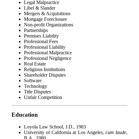
Legal Malpractice
Libel & Slander
Mergers & Acquisitions
Mortgage Foreclosure
Non-profit Organizations
Partnerships
Premises Liability
Professional Fees
Professional Liability
Professional Malpractice
Professional Negligence
Real Estate
Religious Institutions
Shareholder Disputes
Software
Technology
Title Disputes
Unfair Competition
Education
Loyola Law School, J.D., 1983
University of California at Los Angeles,
cum laude
,
B.A., 1980