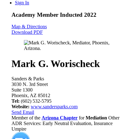
Sign In
Academy Member
Inducted 2022
Map & Directions
Download PDF
Mark G. Worischeck
Sanders & Parks
3030 N. 3rd Street
Suite 1300
Phoenix, AZ 85012
Tel:
(602) 532-5795
Website:
www.sandersparks.com
Send Email
Member of the
Arizona Chapter
for
Mediation
Other
ADR Services: Early Neutral Evaluation, Insurance
Umpire