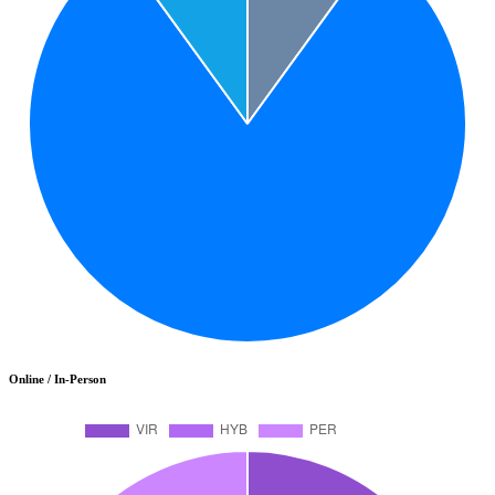
Online / In-Person