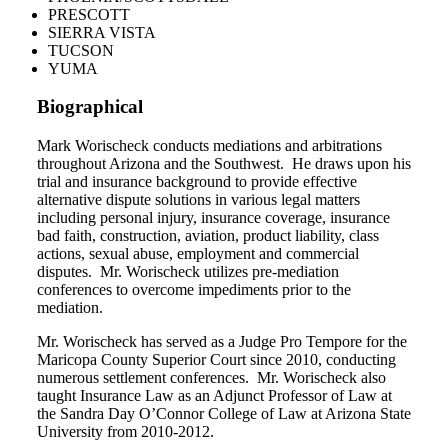
PRESCOTT
SIERRA VISTA
TUCSON
YUMA
Biographical
Mark Worischeck conducts mediations and arbitrations
throughout Arizona and the Southwest.
He draws upon his
trial and insurance background to provide effective
alternative dispute solutions in various legal matters
including personal injury, insurance coverage, insurance
bad faith, construction, aviation, product liability, class
actions, sexual abuse, employment and commercial
disputes.
Mr. Worischeck utilizes pre-mediation
conferences to overcome impediments prior to the
mediation.
Mr. Worischeck has served as a Judge Pro Tempore for the
Maricopa County Superior Court since 2010, conducting
numerous settlement conferences. Mr. Worischeck also
taught Insurance Law as an Adjunct Professor of Law at
the Sandra Day O’Connor College of Law at Arizona State
University from 2010-2012.