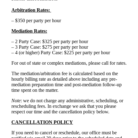
Arbitration Rates:
– $350 per party per hour
Mediation Rates:
– 2 Party Case: $325 per party per hour
– 3 Party Case: $275 per party per hour
– 4 (or higher) Party Case: $225 per party per hour
For out of state or complex mediations, please call for rates.
The mediation/arbitration fee is calculated based on the
hourly billing rate as detailed above including any pre-
mediation preparation time and post-mediation follow-up
time spent on the matter.
Note
: we do not charge any administrative, scheduling, or
rescheduling fees. In exchange we ask that you please
respect our time and the cancellation policy below.
CANCELLATION POLICY
If you need to cancel or reschedule, our office must be