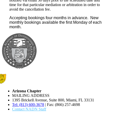
notified via email 30 days prior to the scheduled date and
time for that particular mediation or arbitration in order to
avoid the cancellation fee.
Accepting bookings four months in advance. New
monthly bookings available the first Monday of each
month.
Arizona Chapter
MAILING ADDRESS
1395 Brickell Avenue, Suite 800, Miami, FL 33131
Tel: (813) 600-3678
| Fax: (866) 257-4698
Contact NADN Staff