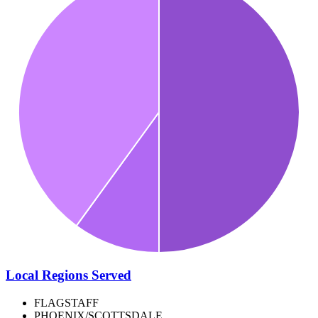
Local Regions Served
FLAGSTAFF
PHOENIX/SCOTTSDALE