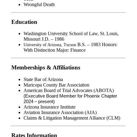
Wrongful Death
Education
Washington University School of Law, St. Louis,
Missouri J.D. – 1986
B.S. – 1983 Honors:
University of Arizona, Tucson
With Distinction Major: Finance
Memberships & Affiliations
State Bar of Arizona
Maricopa County Bar Association
American Board of Trial Advocates (ABOTA)
(Executive Board Member for Phoenix Chapter
2024 – present)
Arizona Insurance Institute
Aviation Insurance Association (AIA)
Claims & Litigation Management Alliance (CLM)
Rates Information