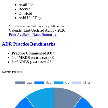
Available
Booked
On Hold
Avbl Half Day
*
Hover over marked days for public notes
Calendar Last Updated Aug 07 2026
Print Available Dates Summary
ADR Practice Benchmarks
Practice Commenced
2007
# of MEDS
600
(as of 9/8/26)
# of ARBS
75
(as of 9/8/26)
Current Practice