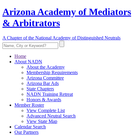
Arizona Academy of Mediators
& Arbitrators
A Chapter of the National Academy of Distinguished Neutrals
Home
About NADN
About the Academy
Membership Requirements
Arizona Committee
Arizona Bar Ads
State Chapters
NADN Training Retreat
Honors & Awards
Member Roster
View Complete List
Advanced Neutral Search
View State Map
Calendar Search
Our Partners