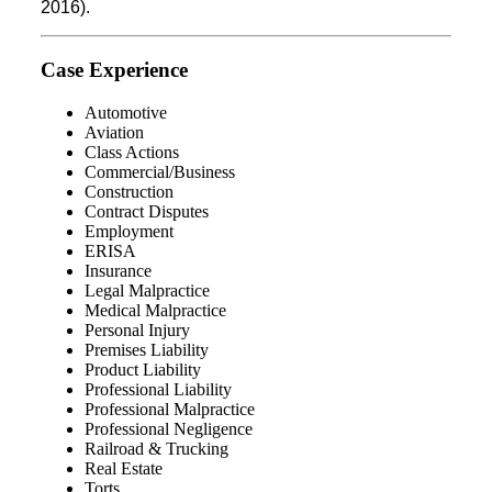
2016).
Case Experience
Automotive
Aviation
Class Actions
Commercial/Business
Construction
Contract Disputes
Employment
ERISA
Insurance
Legal Malpractice
Medical Malpractice
Personal Injury
Premises Liability
Product Liability
Professional Liability
Professional Malpractice
Professional Negligence
Railroad & Trucking
Real Estate
Torts