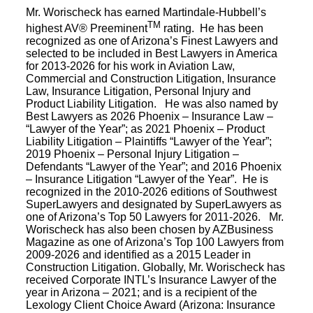
Mr. Worischeck has earned Martindale-Hubbell’s
TM
highest AV® Preeminent
rating. He has been
recognized as one of Arizona’s Finest Lawyers and
selected to be included in Best Lawyers in America
for 2013-2026 for his work in Aviation Law,
Commercial and Construction Litigation, Insurance
Law, Insurance Litigation, Personal Injury and
Product Liability Litigation. He was also named by
Best Lawyers as 2026 Phoenix – Insurance Law –
“Lawyer of the Year”; as 2021 Phoenix – Product
Liability Litigation – Plaintiffs “Lawyer of the Year”;
2019 Phoenix – Personal Injury Litigation –
Defendants “Lawyer of the Year”; and 2016 Phoenix
– Insurance Litigation “Lawyer of the Year”. He is
recognized in the 2010-2026 editions of Southwest
SuperLawyers and designated by SuperLawyers as
one of Arizona’s Top 50 Lawyers for 2011-2026. Mr.
Worischeck has also been chosen by AZBusiness
Magazine as one of Arizona’s Top 100 Lawyers from
2009-2026 and identified as a 2015 Leader in
Construction Litigation. Globally, Mr. Worischeck has
received Corporate INTL’s Insurance Lawyer of the
year in Arizona – 2021; and is a recipient of the
Lexology Client Choice Award (Arizona: Insurance