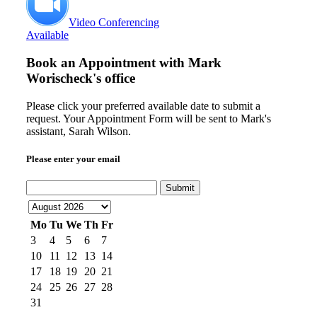
Video Conferencing
Available
Book an Appointment with
Mark
Worischeck's office
Please click your preferred available date to submit a
request. Your Appointment Form will be sent to Mark's
assistant, Sarah Wilson.
Please enter your email
Submit
Mo
Tu
We
Th
Fr
3
4
5
6
7
10
11
12
13
14
17
18
19
20
21
24
25
26
27
28
31