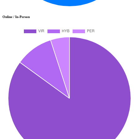
Online / In-Person