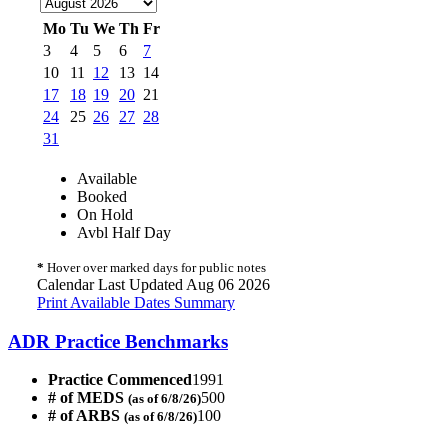
Mo
Tu
We
Th
Fr
3
4
5
6
7
10
11
12
13
14
17
18
19
20
21
24
25
26
27
28
31
Available
Booked
On Hold
Avbl Half Day
*
Hover over marked days for public notes
Calendar Last Updated Aug 06 2026
Print Available Dates Summary
ADR Practice Benchmarks
Practice Commenced
1991
# of MEDS
500
(as of 6/8/26)
# of ARBS
100
(as of 6/8/26)