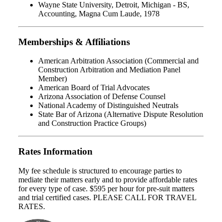
Wayne State University, Detroit, Michigan - BS,
Accounting, Magna Cum Laude, 1978
Memberships & Affiliations
American Arbitration Association (Commercial and
Construction Arbitration and Mediation Panel
Member)
American Board of Trial Advocates
Arizona Association of Defense Counsel
National Academy of Distinguished Neutrals
State Bar of Arizona (Alternative Dispute Resolution
and Construction Practice Groups)
Rates Information
My fee schedule is structured to encourage parties to
mediate their matters early and to provide affordable rates
for every type of case. $595 per hour for pre-suit matters
and trial certified cases. PLEASE CALL FOR TRAVEL
RATES.