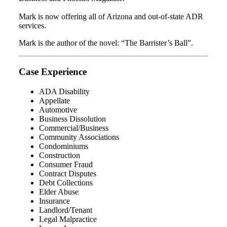
Mark is now offering all of Arizona and out-of-state ADR
services.
Mark is the author of the novel: “The Barrister’s Ball”.
Case Experience
ADA Disability
Appellate
Automotive
Business Dissolution
Commercial/Business
Community Associations
Condominiums
Construction
Consumer Fraud
Contract Disputes
Debt Collections
Elder Abuse
Insurance
Landlord/Tenant
Legal Malpractice