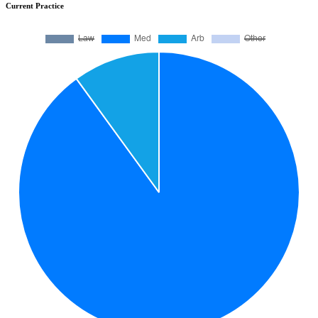
Current Practice