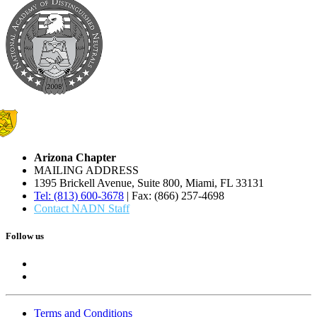
Arizona Chapter
MAILING ADDRESS
1395 Brickell Avenue, Suite 800, Miami, FL 33131
Tel: (813) 600-3678
| Fax: (866) 257-4698
Contact NADN Staff
Follow us
Terms and Conditions