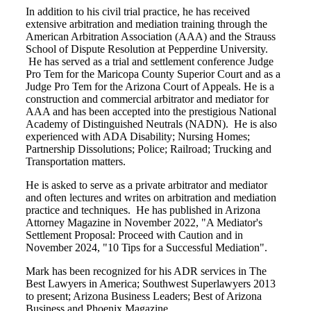
In addition to his civil trial practice, he has received
extensive arbitration and mediation training through the
American Arbitration Association (AAA) and the Strauss
School of Dispute Resolution at Pepperdine University.
He has served as a trial and settlement conference Judge
Pro Tem for the Maricopa County Superior Court and as a
Judge Pro Tem for the Arizona Court of Appeals. He is a
construction and commercial arbitrator and mediator for
AAA and has been accepted into the prestigious National
Academy of Distinguished Neutrals (NADN). He is also
experienced with ADA Disability; Nursing Homes;
Partnership Dissolutions; Police; Railroad; Trucking and
Transportation matters.
He is asked to serve as a private arbitrator and mediator
and often lectures and writes on arbitration and mediation
practice and techniques. He has published in Arizona
Attorney Magazine in November 2022, "A Mediator's
Settlement Proposal: Proceed with Caution and in
November 2024, "10 Tips for a Successful Mediation".
Mark has been recognized for his ADR services in The
Best Lawyers in America; Southwest Superlawyers 2013
to present; Arizona Business Leaders; Best of Arizona
Business and Phoenix Magazine.