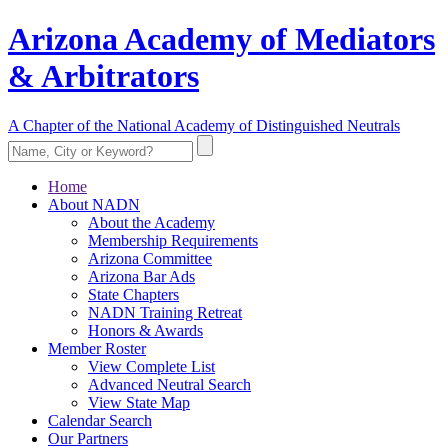
Arizona Academy of Mediators
& Arbitrators
A Chapter of the National Academy of Distinguished Neutrals
Home
About NADN
About the Academy
Membership Requirements
Arizona Committee
Arizona Bar Ads
State Chapters
NADN Training Retreat
Honors & Awards
Member Roster
View Complete List
Advanced Neutral Search
View State Map
Calendar Search
Our Partners