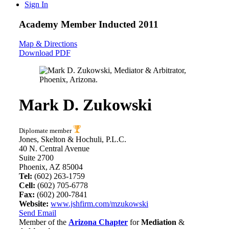
Sign In
Academy Member
Inducted 2011
Map & Directions
Download PDF
Mark D. Zukowski
Diplomate member
Jones, Skelton & Hochuli, P.L.C.
40 N. Central Avenue
Suite 2700
Phoenix, AZ 85004
Tel:
(602) 263-1759
Cell:
(602) 705-6778
Fax:
(602) 200-7841
Website:
www.jshfirm.com/mzukowski
Send Email
Member of the
Arizona Chapter
for
Mediation
&