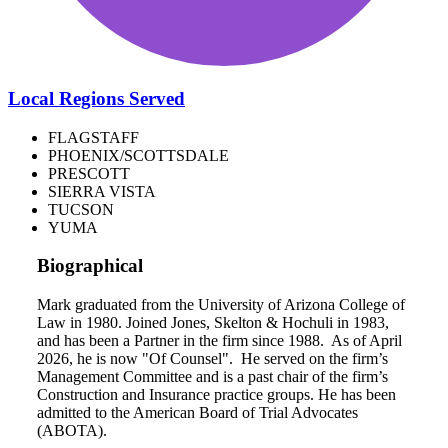
Local Regions Served
FLAGSTAFF
PHOENIX/SCOTTSDALE
PRESCOTT
SIERRA VISTA
TUCSON
YUMA
Biographical
Mark graduated from the University of Arizona College of
Law in 1980. Joined Jones, Skelton & Hochuli in 1983,
and has been a Partner in the firm since 1988. As of April
2026, he is now "Of Counsel". He served on the firm’s
Management Committee and is a past chair of the firm’s
Construction and Insurance practice groups. He has been
admitted to the American Board of Trial Advocates
(ABOTA).