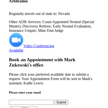
Arbitration
Regularly travels out of state to: Nevada
Other ADR Services: Court-Appointed Neutral (Special
Master), Discovery Referee, Early Neutral Evaluation,
Insurance Umpire, Mini-Trial Judge
Video Conferencing
Available
Book an Appointment with
Mark
Zukowski's office
Please click your preferred available date to submit a
request. Your Appointment Form will be sent to Mark's
assistant, Kadie Lewis.
Please enter your email
Submit