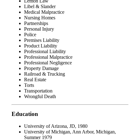
Lemon Law
Libel & Slander
Medical Malpractice
Nursing Homes
Partnerships
Personal Injury
Police
Premises Liability
Product Liability
Professional Liability
Professional Malpractice
Professional Negligence
Property Damage
Railroad & Trucking
Real Estate
Torts
Transportation
Wrongful Death
Education
University of Arizona, JD, 1980
University of Michigan, Ann Arbor, Michigan,
Summer 1979