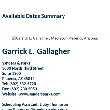
Available Dates Summary
as of Aug 5, 2026 11:28pm EST
Garrick L. Gallagher
Sanders & Parks
3030 North Third Street
Suite 1300
Phoenix, AZ 85012
Tel: (602) 532-5720
Fax: (602) 230-5053
Website: www.sandersparks.com
Scheduling Assistant: Libby Thompson
(libby.thompson@sandersparks.com)