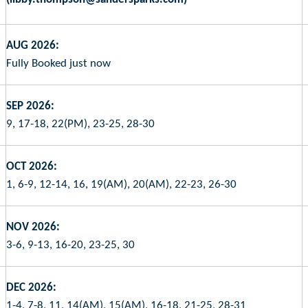
AUG 2026:
Fully Booked just now
SEP 2026:
9, 17-18, 22(PM), 23-25, 28-30
OCT 2026:
1, 6-9, 12-14, 16, 19(AM), 20(AM), 22-23, 26-30
NOV 2026:
3-6, 9-13, 16-20, 23-25, 30
DEC 2026:
1-4, 7-8, 11, 14(AM), 15(AM), 16-18, 21-25, 28-31