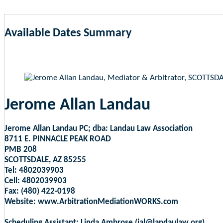
Available Dates Summary
as of Aug 6, 2026 12:03am EST
Jerome Allan Landau
Jerome Allan Landau PC; dba: Landau Law Association
8711 E. PINNACLE PEAK ROAD
PMB 208
SCOTTSDALE, AZ 85255
Tel: 4802039903
Cell: 4802039903
Fax: (480) 422-0198
Website: www.ArbitrationMediationWORKS.com
Scheduling Assistant: Linda Ambrose (jal@landaulaw.org)