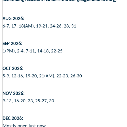
AUG 2026:
6-7, 17, 18(AM), 19-21, 24-26, 28, 31
SEP 2026:
1(PM), 2-4, 7-11, 14-18, 22-25
OCT 2026:
5-9, 12-16, 19-20, 21(AM), 22-23, 26-30
NOV 2026:
9-13, 16-20, 23, 25-27, 30
DEC 2026:
Mostly open just now