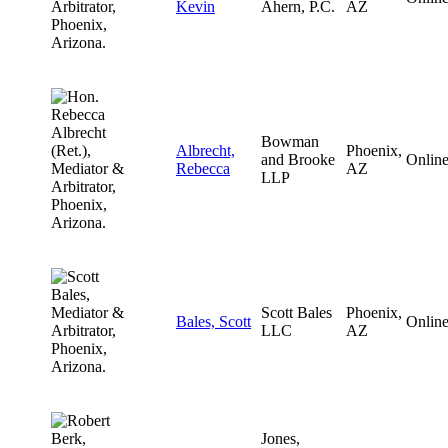
Kevin
Ahern, P.C.
AZ
Bowman
Albrecht,
Phoenix,
and Brooke
Onlin
Rebecca
AZ
LLP
Scott Bales
Phoenix,
Bales, Scott
Onlin
LLC
AZ
Jones,