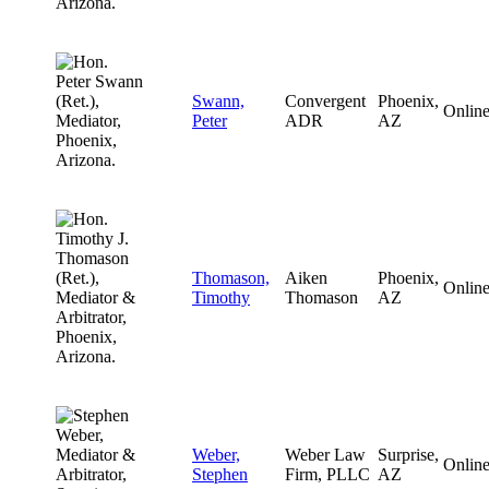
Swann,
Convergent
Phoenix,
Onlin
Peter
ADR
AZ
Thomason,
Aiken
Phoenix,
Onlin
Timothy
Thomason
AZ
Weber,
Weber Law
Surprise,
Onlin
Stephen
Firm, PLLC
AZ