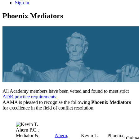
Sign In
Phoenix Mediators
All Academy members have been vetted and found to meet strict
ADR practice requirements
AAMA is pleased to recognise the following
Phoenix Mediators
for excellence in the field of conflict resolution.
Ahern,
Kevin T.
Phoenix,
Onlin