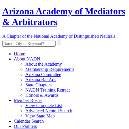
Arizona Academy of Mediators
& Arbitrators
A Chapter of the National Academy of Distinguished Neutrals
Home
About NADN
About the Academy
Membership Requirements
Arizona Committee
Arizona Bar Ads
State Chapters
NADN Training Retreat
Honors & Awards
Member Roster
View Complete List
Advanced Neutral Search
View State Map
Calendar Search
Our Partners