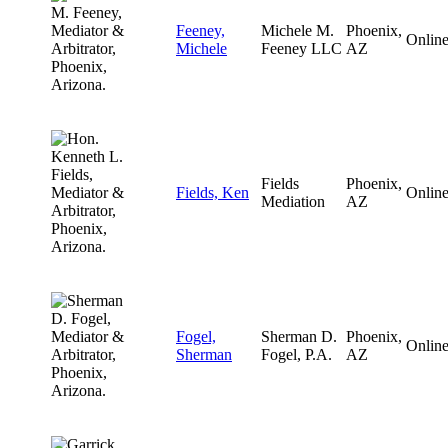
Feeney,
Michele M.
Phoenix,
Onlin
Michele
Feeney LLC
AZ
Fields
Phoenix,
Fields, Ken
Onlin
Mediation
AZ
Fogel,
Sherman D.
Phoenix,
Onlin
Sherman
Fogel, P.A.
AZ