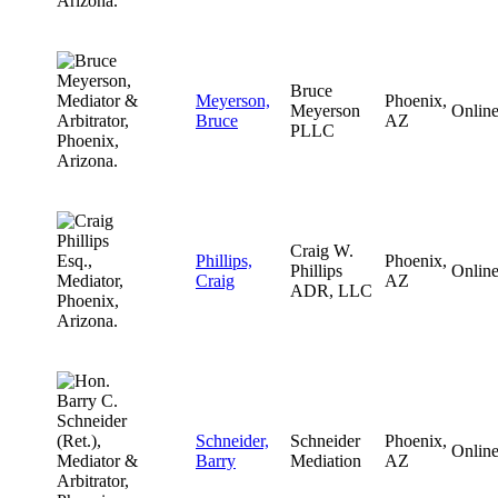
Bruce
Meyerson,
Phoenix,
Meyerson
Onlin
Bruce
AZ
PLLC
Craig W.
Phillips,
Phoenix,
Phillips
Onlin
Craig
AZ
ADR, LLC
Schneider,
Schneider
Phoenix,
Onlin
Barry
Mediation
AZ