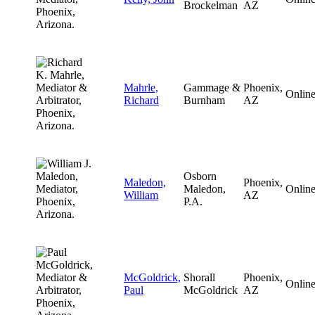
Brockelman
AZ
Mahrle,
Gammage &
Phoenix,
Onlin
Richard
Burnham
AZ
Osborn
Maledon,
Phoenix,
Maledon,
Onlin
William
AZ
P.A.
McGoldrick,
Shorall
Phoenix,
Onlin
Paul
McGoldrick
AZ