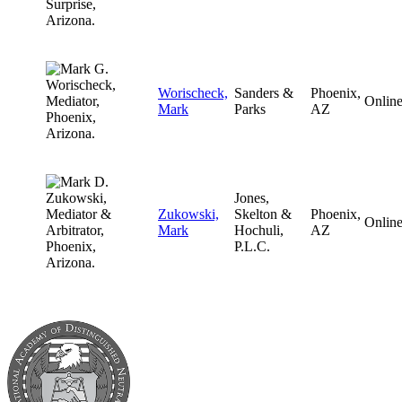
Worischeck,
Sanders &
Phoenix,
Onlin
Mark
Parks
AZ
Jones,
Zukowski,
Skelton &
Phoenix,
Onlin
Mark
Hochuli,
AZ
P.L.C.