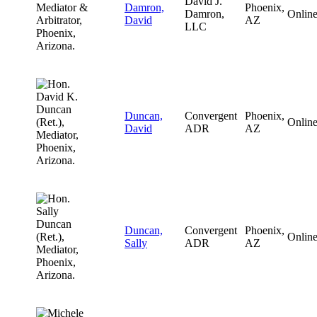
David J.
Damron,
Phoenix,
Damron,
Onlin
David
AZ
LLC
Duncan,
Convergent
Phoenix,
Onlin
David
ADR
AZ
Duncan,
Convergent
Phoenix,
Onlin
Sally
ADR
AZ