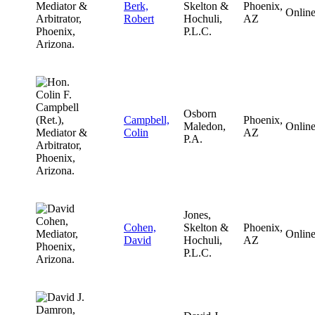
Berk,
Skelton &
Phoenix,
Onlin
Robert
Hochuli,
AZ
P.L.C.
Osborn
Campbell,
Phoenix,
Maledon,
Onlin
Colin
AZ
P.A.
Jones,
Cohen,
Skelton &
Phoenix,
Onlin
David
Hochuli,
AZ
P.L.C.