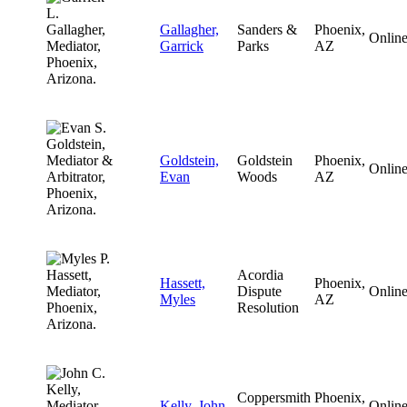
Gallagher,
Sanders &
Phoenix,
Onlin
Garrick
Parks
AZ
Goldstein,
Goldstein
Phoenix,
Onlin
Evan
Woods
AZ
Acordia
Hassett,
Phoenix,
Dispute
Onlin
Myles
AZ
Resolution
Coppersmith
Phoenix,
Kelly, John
Onlin