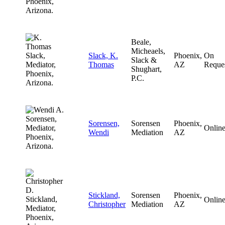
Beale,
Micheaels,
Slack, K.
Phoenix,
On
Slack &
Thomas
AZ
Reque
Shughart,
P.C.
Sorensen,
Sorensen
Phoenix,
Onlin
Wendi
Mediation
AZ
Stickland,
Sorensen
Phoenix,
Onlin
Christopher
Mediation
AZ