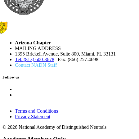
Arizona Chapter
MAILING ADDRESS
1395 Brickell Avenue, Suite 800, Miami, FL 33131
Tel: (813) 600-3678
| Fax: (866) 257-4698
Contact NADN Staff
Follow us
Terms and Conditions
Privacy Statement
© 2026 National Academy of Distinguished Neutrals